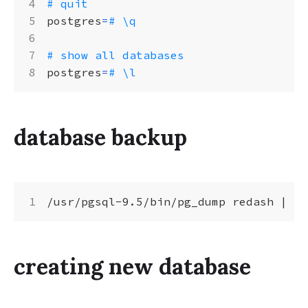
# quit
postgres
=
# \q
# show all databases
postgres
=
# \l
database backup
/usr/pgsql-9.5/bin/pg_dump redash 
|
creating new database