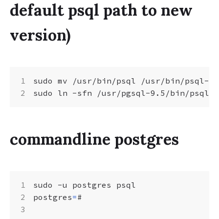
default psql path to new
version)
sudo mv /usr/bin/psql /usr/bin/psql-bk

commandline postgres
postgres
=
#
