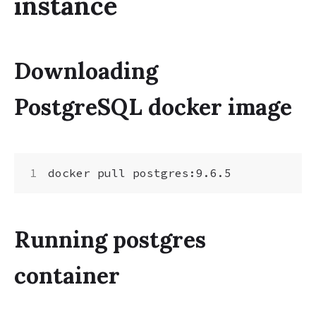
instance
Downloading
PostgreSQL docker image
Running postgres
container