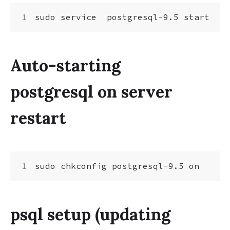
Auto-starting
postgresql on server
restart
psql setup (updating