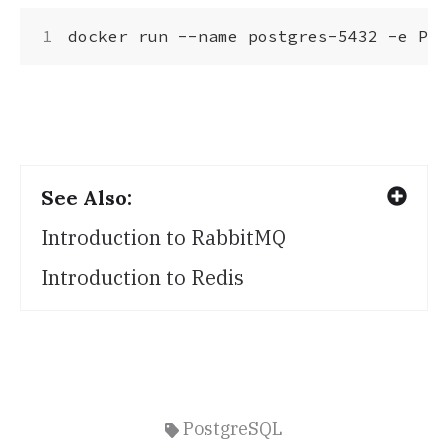
docker run --name postgres-5432 -e 
POS
See Also:
Introduction to RabbitMQ
Introduction to Redis
PostgreSQL