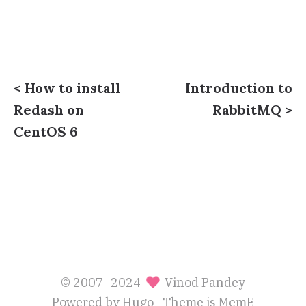
< How to install
Introduction to
Redash on
RabbitMQ >
CentOS 6
© 2007–2024
Vinod Pandey
Powered by
Hugo
| Theme is
MemE