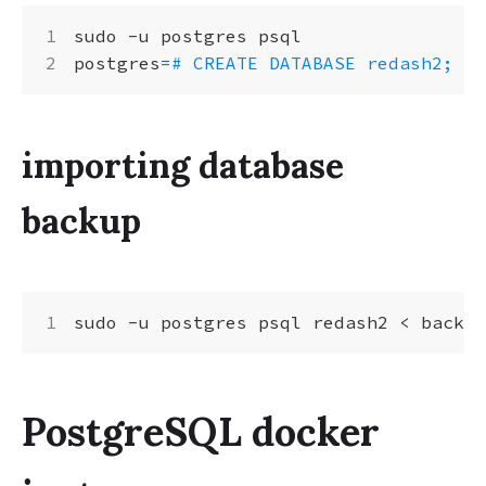
postgres
=
# CREATE DATABASE redash2;
importing database
backup
PostgreSQL docker