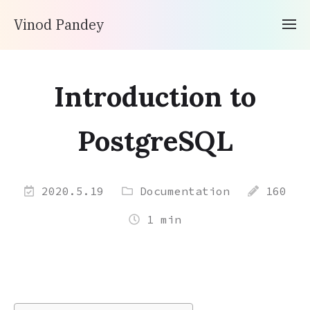
Vinod Pandey
Introduction to
PostgreSQL
2020.5.19
Documentation
160
1 min