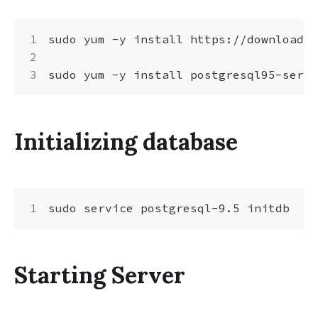
sudo yum -y install https://download.p
Initializing database
Starting Server