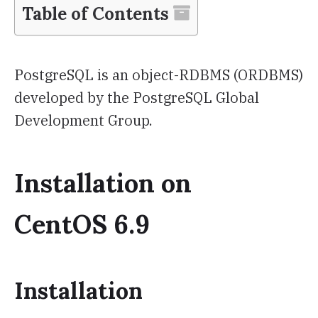
Table of Contents
PostgreSQL is an object-RDBMS (ORDBMS)
developed by the PostgreSQL Global
Development Group.
Installation on
CentOS 6.9
Installation