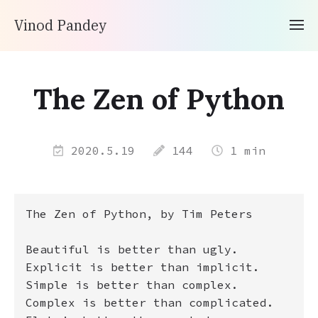
Vinod Pandey
The Zen of Python
2020.5.19
144
1 min
The Zen of Python, by Tim Peters 

Beautiful is better than ugly.

Explicit is better than implicit.

Simple is better than complex.

Complex is better than complicated.
