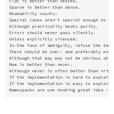
Flat is better than nested.

Sparse is better than dense.

Readability counts.

Special cases aren't special enough to br
Although practicality beats purity.

Errors should never pass silently.

Unless explicitly silenced.

In the face of ambiguity, refuse the temp
There should be one-- and preferably only
Although that way may not be obvious at f
Now is better than never.

Although never is often better than *right
If the implementation is hard to explain,
If the implementation is easy to explain,