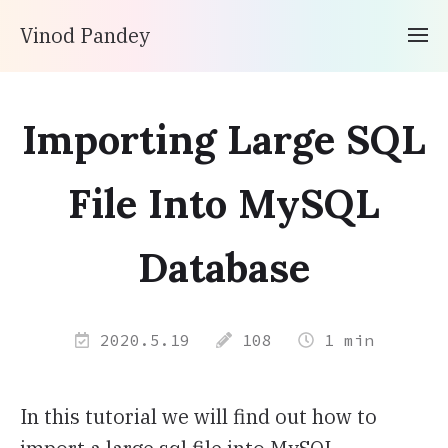
Vinod Pandey
Importing Large SQL
File Into MySQL
Database
2020.5.19
108
1 min
In this tutorial we will find out how to