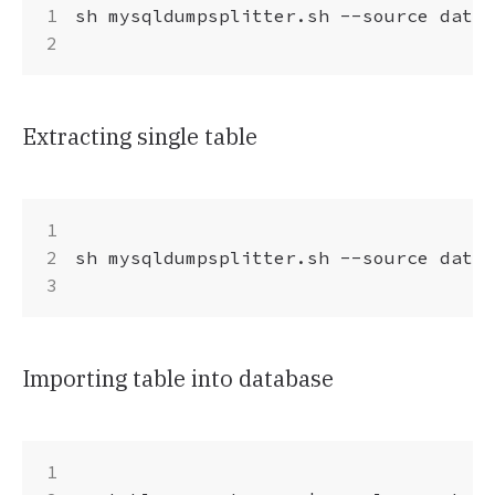
sh mysqldumpsplitter.sh --source datab
Extracting single table
sh mysqldumpsplitter.sh --source datab
Importing table into database