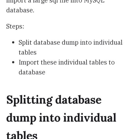
import a large sql file into MySQL
database.
Steps:
Split database dump into individual
tables
Import these individual tables to
database
Splitting database
dump into individual
tables