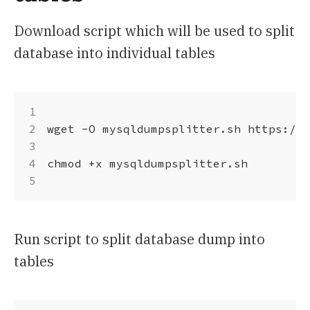
Download script which will be used to split
database into individual tables
wget -O mysqldumpsplitter.sh https://r
chmod +x mysqldumpsplitter.sh

Run script to split database dump into
tables