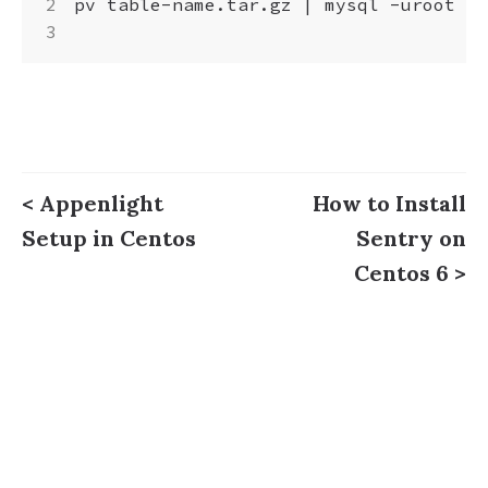
pv table-name.tar.gz 
|
 mysql -uroot -p
< Appenlight
How to Install
Setup in Centos
Sentry on
Centos 6 >